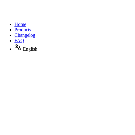
Home
Products
Changelog
FAQ
English