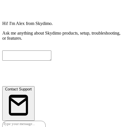
Hi! I'm Alex from Skydimo.
Ask me anything about Skydimo products, setup, troubleshooting,
or features.
To help us assist you further, please leave a contact email below. We
will attach the current conversation automatically, and our engineers
will get in touch with you as soon as possible.
Contact Support