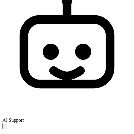
AI Support