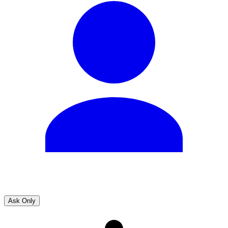
Ask Only