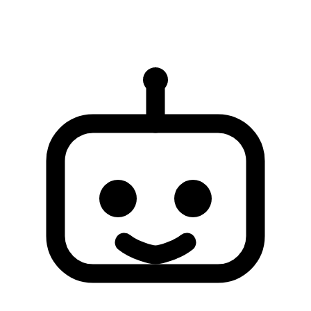
AI responses are for reference only and may be incomplete or
inaccurate. If your issue is not resolved, please contact human
support for further assistance.