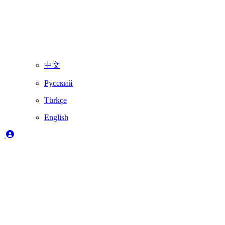
中文
Русский
Türkçe
English
Legend
✔️
Fully supported by Skydimo
🚨