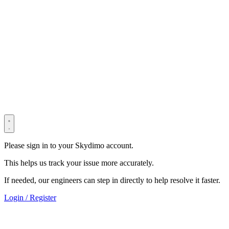
© 2022–2025 Shenzhen Light Universe Technology Co., Ltd. All
Rights Reserved. ICP No.
粤ICP备2022114534号
Privacy Policy
Terms & Conditions
Security Statement
Please sign in to your Skydimo account.
This helps us track your issue more accurately.
If needed, our engineers can step in directly to help resolve it faster.
Login / Register