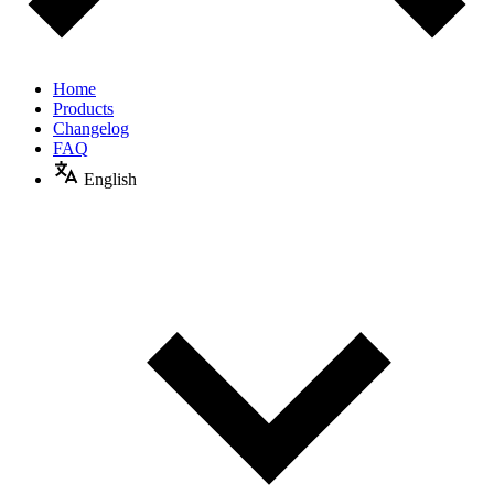
Home
Products
Changelog
FAQ
English