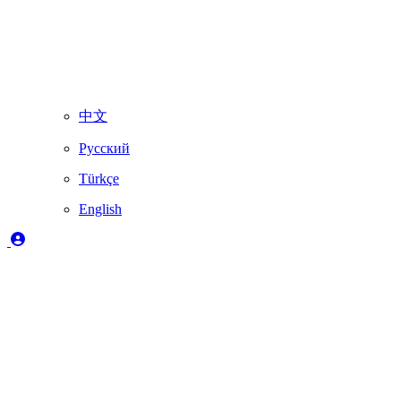
中文
Русский
Türkçe
English
Legend
✔️
Fully supported by Skydimo
🚨