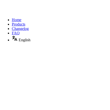
Home
Products
Changelog
FAQ
English