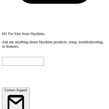
Hi! I'm Alex from Skydimo.
Ask me anything about Skydimo products, setup, troubleshooting,
or features.
To help us assist you further, please leave a contact email below. We
will attach the current conversation automatically, and our engineers
will get in touch with you as soon as possible.
Contact Support