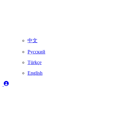
中文
Русский
Türkçe
English
Legend
✔️
Fully supported by Skydimo
🚨