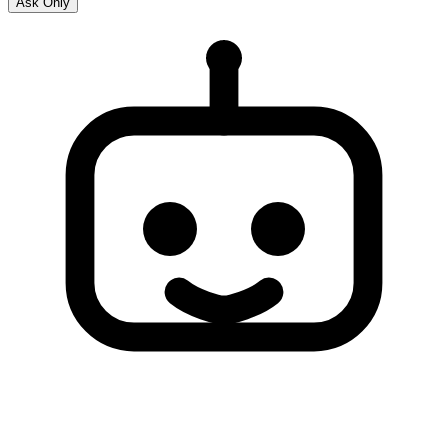
Ask Only