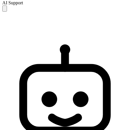
AI Support
AI responses are for reference only and may be incomplete or
inaccurate. If your issue is not resolved, please contact human
support for further assistance.