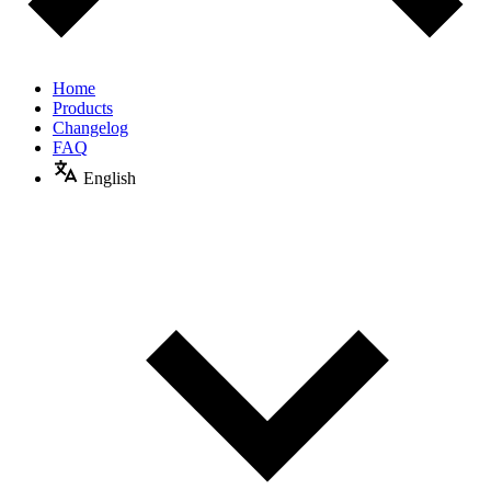
Home
Products
Changelog
FAQ
English