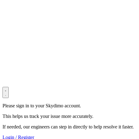
© 2022–2025 Shenzhen Light Universe Technology Co., Ltd. All
Rights Reserved. ICP No.
粤ICP备2022114534号
Privacy Policy
Terms & Conditions
Security Statement
Please sign in to your Skydimo account.
This helps us track your issue more accurately.
If needed, our engineers can step in directly to help resolve it faster.
Login / Register