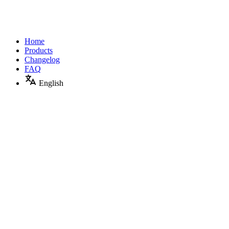
Home
Products
Changelog
FAQ
English