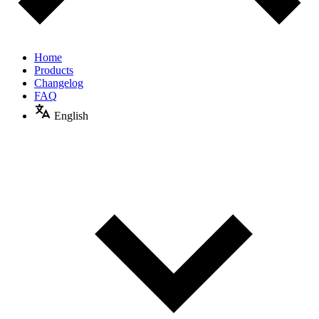
Home
Products
Changelog
FAQ
English