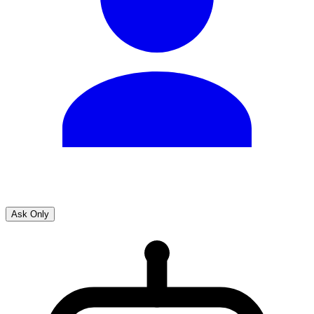
Ask Only