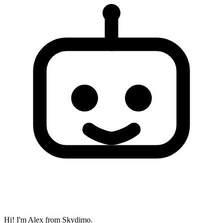
Hi! I'm Alex from Skydimo.