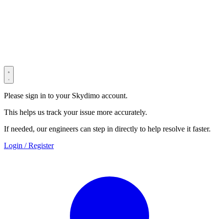
© 2022–2025 Shenzhen Light Universe Technology Co., Ltd. All
Rights Reserved. ICP No.
粤ICP备2022114534号
Privacy Policy
Terms & Conditions
Security Statement
Please sign in to your Skydimo account.
This helps us track your issue more accurately.
If needed, our engineers can step in directly to help resolve it faster.
Login / Register