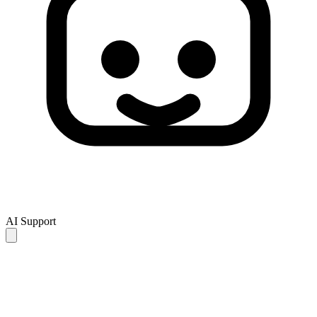
AI Support
AI responses are for reference only and may be incomplete or
inaccurate. If your issue is not resolved, please contact human
support for further assistance.