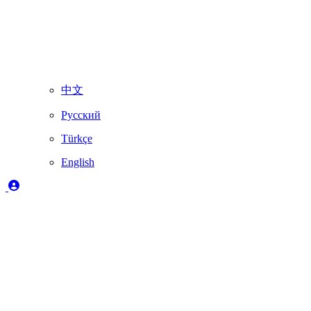
中文
Русский
Türkçe
English
Heading 1
Heading 2