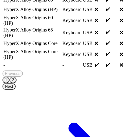
✔️
HyperX Alloy Origins (HP)
Keyboard
USB
❌
❌
HyperX Alloy Origins 60
✔️
Keyboard
USB
❌
❌
(HP)
HyperX Alloy Origins 65
✔️
Keyboard
USB
❌
❌
(HP)
✔️
HyperX Alloy Origins Core
Keyboard
USB
❌
❌
HyperX Alloy Origins Core
✔️
Keyboard
USB
❌
❌
(HP)
✔️
✔️
-
-
USB
❌
Previous
1
2
Next