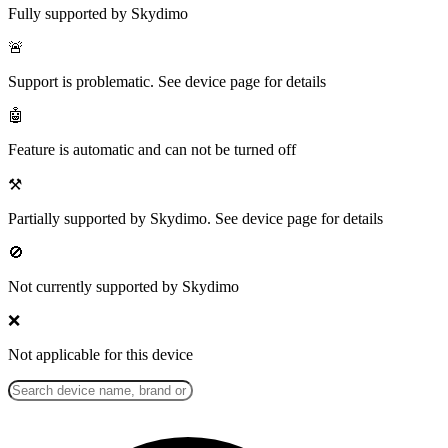
Fully supported by Skydimo
🚨
Support is problematic. See device page for details
🤖
Feature is automatic and can not be turned off
⚒️
Partially supported by Skydimo. See device page for details
🚫
Not currently supported by Skydimo
❌
Not applicable for this device