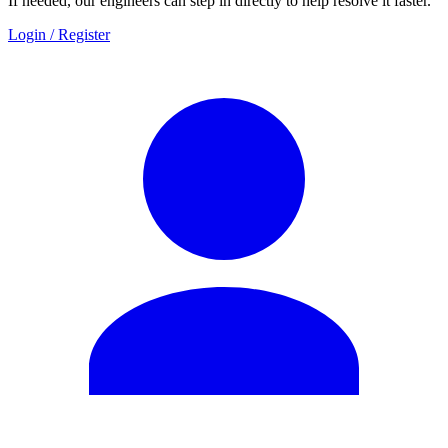
If needed, our engineers can step in directly to help resolve it faster.
Login / Register