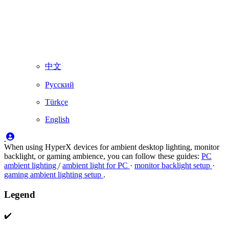
中文
Русский
Türkçe
English
When using HyperX devices for ambient desktop lighting, monitor
backlight, or gaming ambience, you can follow these guides:
PC
ambient lighting
/
ambient light for PC
·
monitor backlight setup
·
gaming ambient lighting setup
.
Legend
✔️