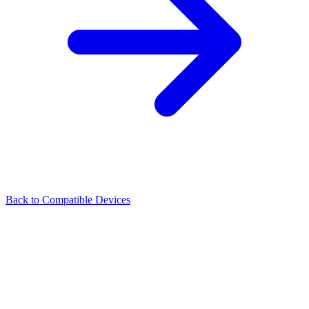
Back to Compatible Devices
Illuminate every beam of inspiration.
About
Products
Support