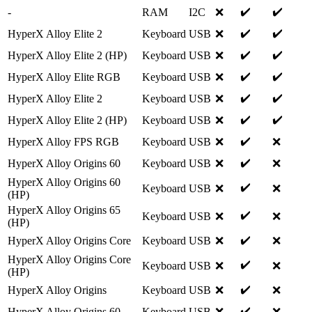
✔️
✔️
-
RAM
I2C
❌
✔️
✔️
HyperX Alloy Elite 2
Keyboard
USB
❌
✔️
✔️
HyperX Alloy Elite 2 (HP)
Keyboard
USB
❌
✔️
✔️
HyperX Alloy Elite RGB
Keyboard
USB
❌
✔️
✔️
HyperX Alloy Elite 2
Keyboard
USB
❌
✔️
✔️
HyperX Alloy Elite 2 (HP)
Keyboard
USB
❌
✔️
HyperX Alloy FPS RGB
Keyboard
USB
❌
❌
✔️
HyperX Alloy Origins 60
Keyboard
USB
❌
❌
HyperX Alloy Origins 60
✔️
Keyboard
USB
❌
❌
(HP)
HyperX Alloy Origins 65
✔️
Keyboard
USB
❌
❌
(HP)
✔️
HyperX Alloy Origins Core
Keyboard
USB
❌
❌
HyperX Alloy Origins Core
✔️
Keyboard
USB
❌
❌
(HP)
✔️
HyperX Alloy Origins
Keyboard
USB
❌
❌
✔️
HyperX Alloy Origins 60
Keyboard
USB
❌
❌