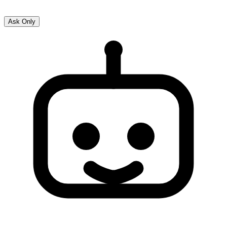
Ask Only