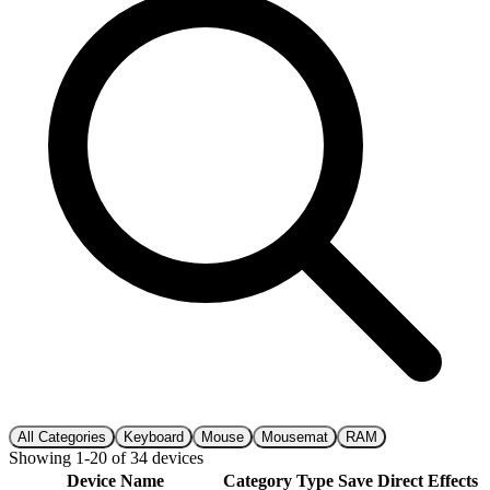
All Categories
Keyboard
Mouse
Mousemat
RAM
Showing
1
-
20
of
34
devices
Device Name
Category
Type
Save
Direct
Effects