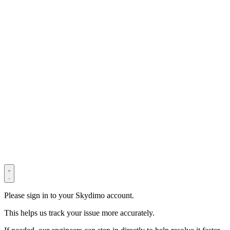
© 2022–2025 Shenzhen Light Universe Technology Co., Ltd. All
Rights Reserved. ICP No.
粤ICP备2022114534号
Privacy Policy
Terms & Conditions
Security Statement
Please sign in to your Skydimo account.
This helps us track your issue more accurately.