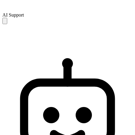
AI Support
AI responses are for reference only and may be incomplete or
inaccurate. If your issue is not resolved, please contact human
support for further assistance.