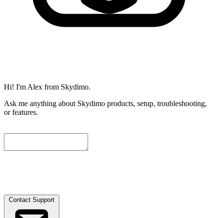
Hi! I'm Alex from Skydimo.
Ask me anything about Skydimo products, setup, troubleshooting,
or features.
To help us assist you further, please leave a contact email below. We
will attach the current conversation automatically, and our engineers
will get in touch with you as soon as possible.
Contact Support