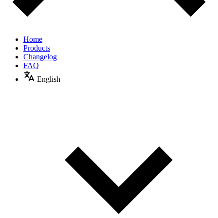
Home
Products
Changelog
FAQ
English