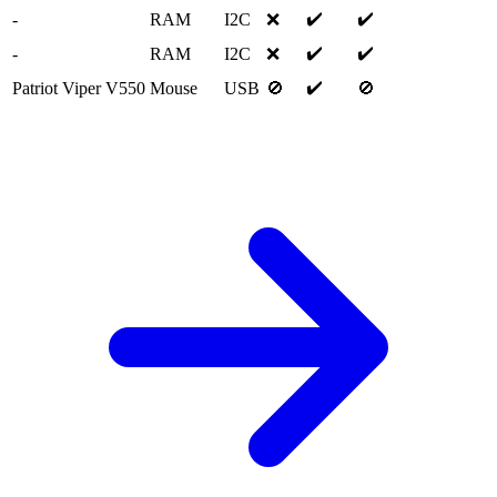
✔️
✔️
-
RAM
I2C
❌
✔️
✔️
-
RAM
I2C
❌
✔️
Patriot Viper V550
Mouse
USB
🚫
🚫