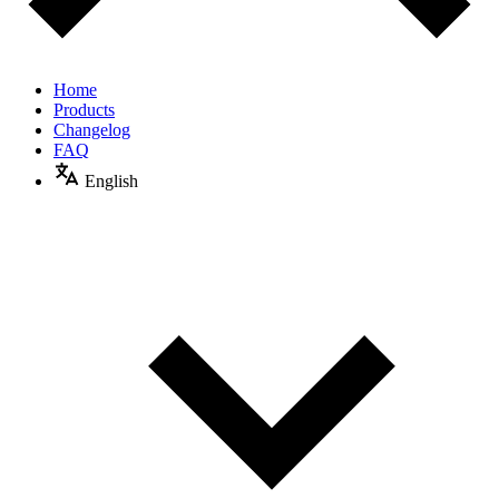
Home
Products
Changelog
FAQ
English