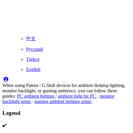
中文
Русский
Türkçe
English
When using Patriot / G.Skill devices for ambient desktop lighting,
monitor backlight, or gaming ambience, you can follow these
guides:
PC ambient lighting
/
ambient light for PC
·
monitor
backlight setup
·
gaming ambient lighting setup
.
Legend
✔️