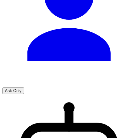
Ask Only