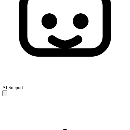
AI Support
AI responses are for reference only and may be incomplete or
inaccurate. If your issue is not resolved, please contact human
support for further assistance.