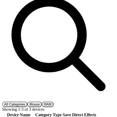
All Categories
Mouse
RAM
Showing
1
-
3
of
3
devices
Device Name
Category
Type
Save
Direct
Effects