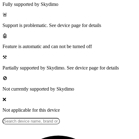
Fully supported by Skydimo
🚨
Support is problematic. See device page for details
🤖
Feature is automatic and can not be turned off
⚒️
Partially supported by Skydimo. See device page for details
🚫
Not currently supported by Skydimo
❌
Not applicable for this device