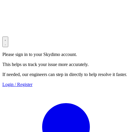
© 2022–2025 Shenzhen Light Universe Technology Co., Ltd. All
Rights Reserved. ICP No.
粤ICP备2022114534号
Privacy Policy
Terms & Conditions
Security Statement
Please sign in to your Skydimo account.
This helps us track your issue more accurately.
If needed, our engineers can step in directly to help resolve it faster.
Login / Register