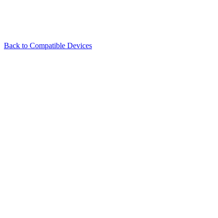
Back to Compatible Devices
Illuminate every beam of inspiration.
About
Products
Support
Media
Sales Hotline:
+8618123870246
sales@skydimo.com
Technical Support:
+8619924527980
support@skydimo.com
Privacy Protection:
privacy@skydimo.com