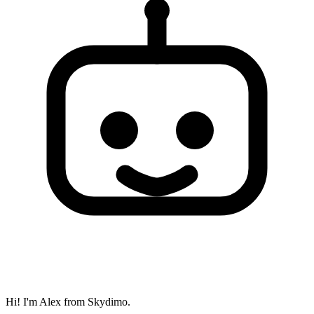
Hi! I'm Alex from Skydimo.