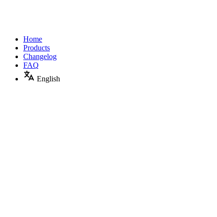
Home
Products
Changelog
FAQ
English