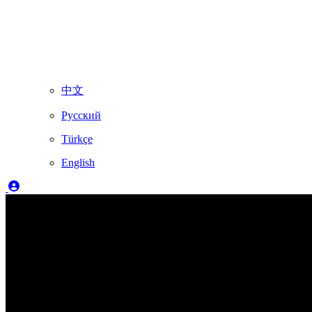
中文
Русский
Türkçe
English