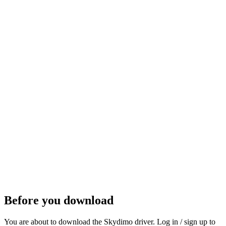
Get it on Steam
Steam
Before you download
You are about to download the Skydimo driver. Log in / sign up to