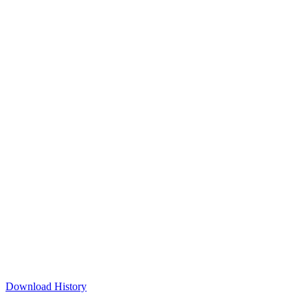
Download History