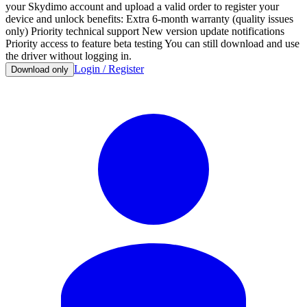
your Skydimo account and upload a valid order to register your
device and unlock benefits: Extra 6-month warranty (quality issues
only) Priority technical support New version update notifications
Priority access to feature beta testing You can still download and use
the driver without logging in.
Login / Register
Download only