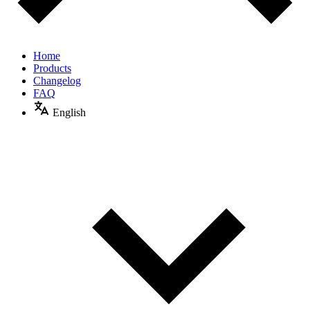
Home
Products
Changelog
FAQ
English