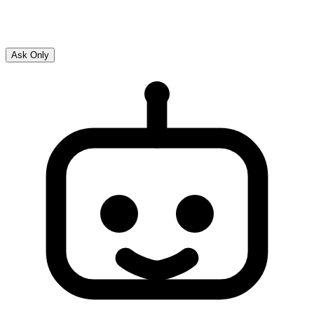
Ask Only