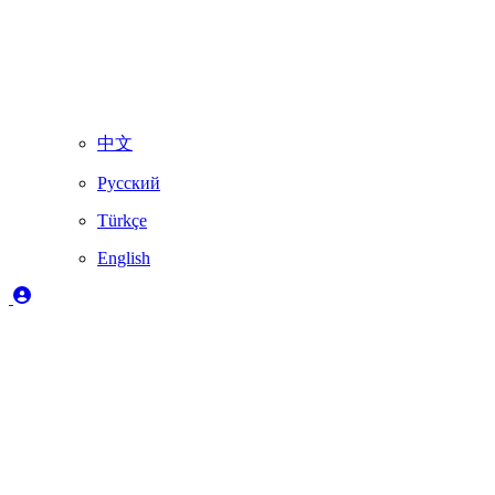
中文
Русский
Türkçe
English
Legend
✔️
Fully supported by Skydimo
🚨