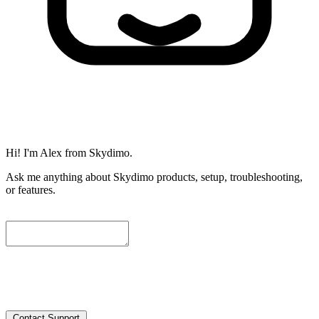
Hi! I'm Alex from Skydimo.
Ask me anything about Skydimo products, setup, troubleshooting,
or features.
To help us assist you further, please leave a contact email below. We
will attach the current conversation automatically, and our engineers
will get in touch with you as soon as possible.
Contact Support