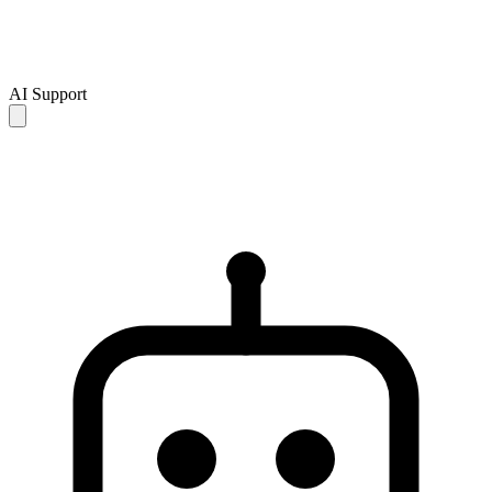
AI Support
AI responses are for reference only and may be incomplete or
inaccurate. If your issue is not resolved, please contact human
support for further assistance.