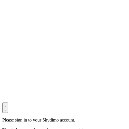
© 2022–2025 Shenzhen Light Universe Technology Co., Ltd. All
Rights Reserved. ICP No.
粤ICP备2022114534号
Privacy Policy
Terms & Conditions
Security Statement
Please sign in to your Skydimo account.