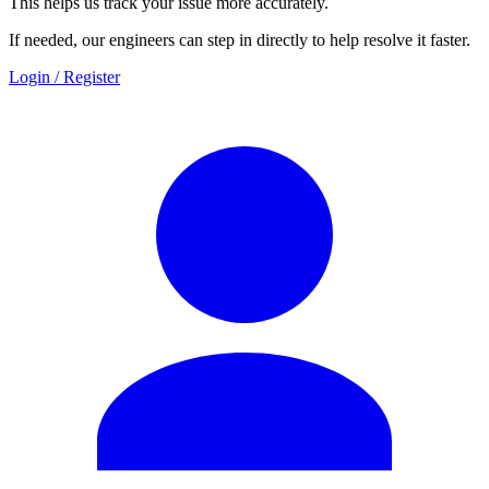
This helps us track your issue more accurately.
If needed, our engineers can step in directly to help resolve it faster.
Login / Register