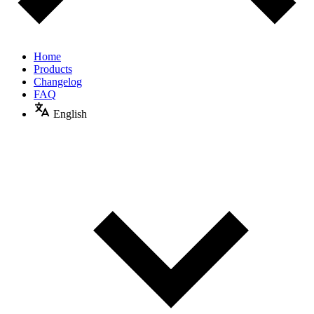
Home
Products
Changelog
FAQ
English