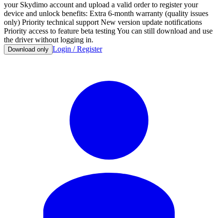
your Skydimo account and upload a valid order to register your
device and unlock benefits: Extra 6-month warranty (quality issues
only) Priority technical support New version update notifications
Priority access to feature beta testing You can still download and use
the driver without logging in.
Login / Register
Download only