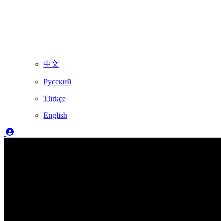
中文
Русский
Türkçe
English