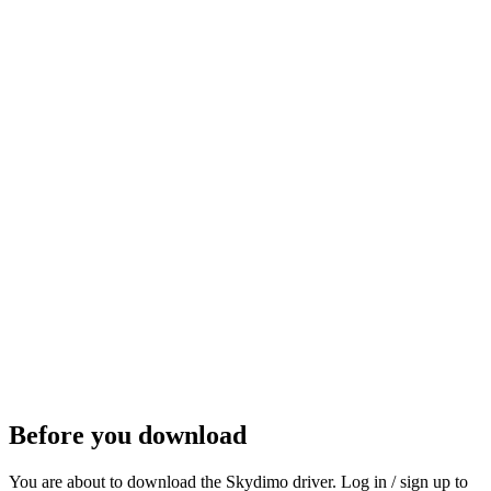
Get it on Steam
Steam
Before you download
You are about to download the Skydimo driver. Log in / sign up to