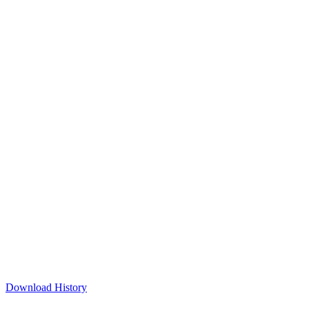
Download History