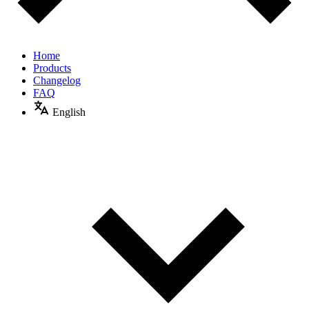
Home
Products
Changelog
FAQ
English